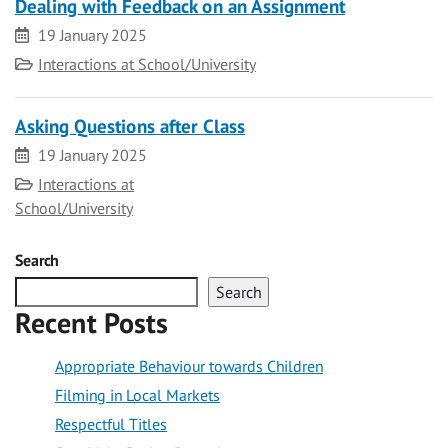
Dealing with Feedback on an Assignment
Date
19 January 2025
Category
Interactions at School/University
Asking Questions after Class
Date
19 January 2025
Category
Interactions at
School/University
Search
Search
Recent Posts
Appropriate Behaviour towards Children
Filming in Local Markets
Respectful Titles