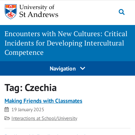
Skip
to
Togg
content
Encounters with New Cultures: Critical
Incidents for Developing Intercultural
Competence
Navigation
Tag:
Czechia
Making Friends with Classmates
Date
19 January 2025
Category
Interactions at School/University